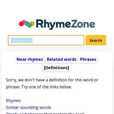
Near rhymes
Related words
Phrases
[Definitions]
Sorry, we don't have a definition for this word or
phrase. Try one of the links below.
Rhymes
Similar-sounding words