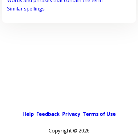
Words and phrases that contain the term
Similar spellings
Help
Feedback
Privacy
Terms of Use
Copyright ©
2026