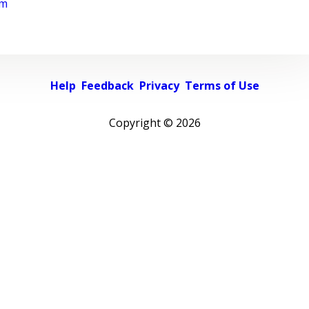
rm
Help
Feedback
Privacy
Terms of Use
Copyright ©
2026