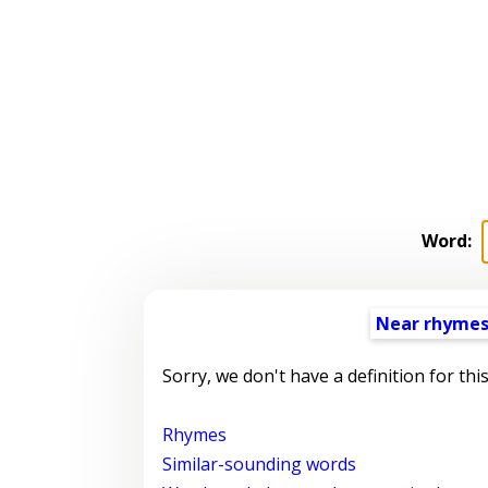
Word:
Near rhyme
Sorry, we don't have a definition for thi
Rhymes
Similar-sounding words