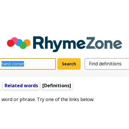
s
Related words
[Definitions]
s word or phrase. Try one of the links below.