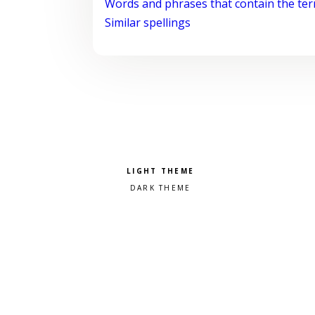
Words and phrases that contain the te
Similar spellings
Pick a color scheme
Light theme
Dark theme