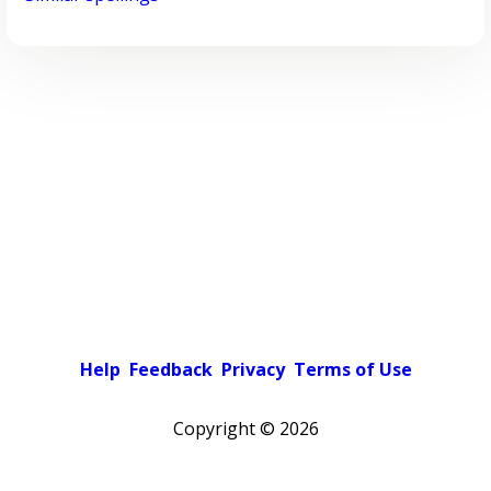
Help
Feedback
Privacy
Terms of Use
Copyright ©
2026