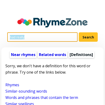
Near rhymes
Related words
[Definitions]
Sorry, we don't have a definition for this word or
phrase. Try one of the links below.
Rhymes
Similar-sounding words
Words and phrases that contain the term
Similar spellings