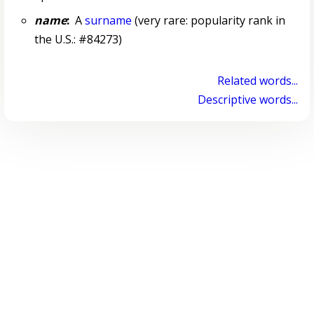
name
:
A
surname
(very rare: popularity rank in
the U.S.: #84273)
Related words...
Descriptive words...