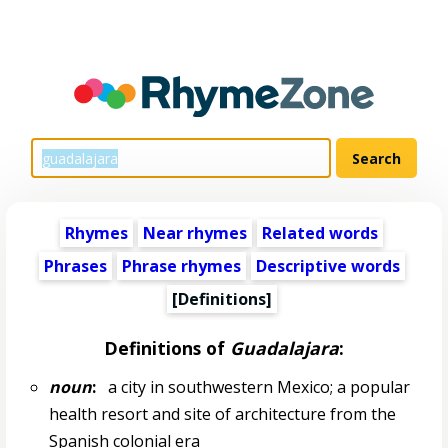
Rhymes
Near rhymes
Related words
Phrases
Phrase rhymes
Descriptive words
[Definitions]
Definitions of
Guadalajara
:
noun
:
a city in southwestern Mexico; a popular
health resort and site of architecture from the
Spanish colonial era