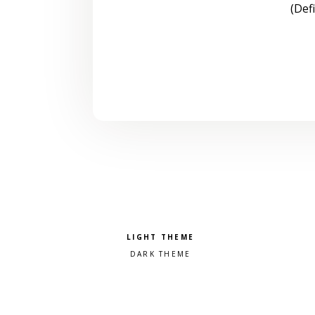
(Def
Pick a color scheme
Light theme
Dark theme