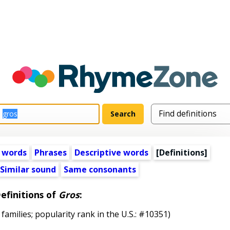
 words
Phrases
Descriptive words
[Definitions]
Similar sound
Same consonants
efinitions of
Gros
:
 families; popularity rank in the U.S.: #10351)