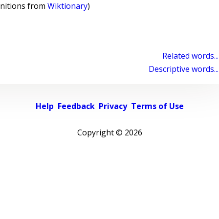
initions from
Wiktionary
)
Related words...
Descriptive words...
Help
Feedback
Privacy
Terms of Use
Copyright ©
2026