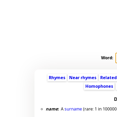
Word:
Rhymes
Near rhymes
Related
Homophones
D
name
:
A
surname
(rare: 1 in 100000