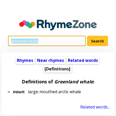
Rhymes
Near rhymes
Related words
[Definitions]
Definitions of
Greenland whale
:
noun
:
large-mouthed arctic whale
Related words...