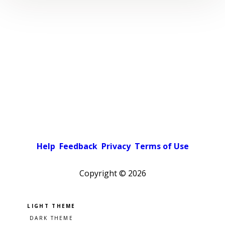
Help
Feedback
Privacy
Terms of Use
Copyright ©
2026
Pick a color scheme
Light theme
Dark theme