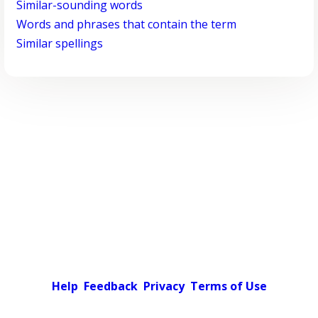
Similar-sounding words
Words and phrases that contain the term
Similar spellings
Help
Feedback
Privacy
Terms of Use