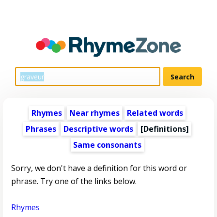
Rhymes
Near rhymes
Related words
Phrases
Descriptive words
[Definitions]
Same consonants
Sorry, we don't have a definition for this word or
phrase. Try one of the links below.
Rhymes