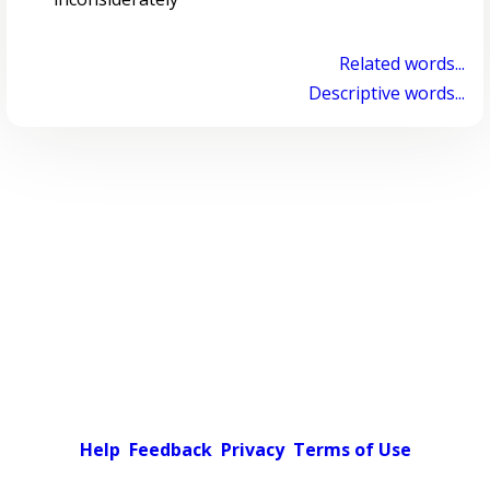
Related words...
Descriptive words...
Help
Feedback
Privacy
Terms of Use