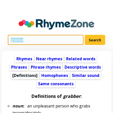
Rhymes
Near rhymes
Related words
Phrases
Phrase rhymes
Descriptive words
[Definitions]
Homophones
Similar sound
Same consonants
Definitions of
grabber
:
noun
:
an unpleasant person who grabs
inconsiderately