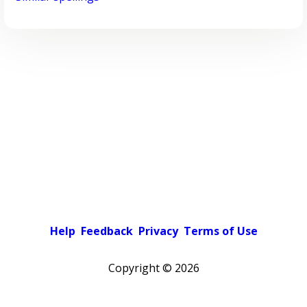
Help
Feedback
Privacy
Terms of Use
Copyright ©
2026