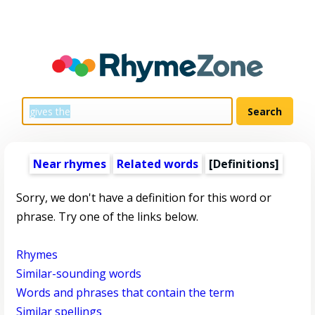
Near rhymes
Related words
[Definitions]
Sorry, we don't have a definition for this word or
phrase. Try one of the links below.
Rhymes
Similar-sounding words
Words and phrases that contain the term
Similar spellings