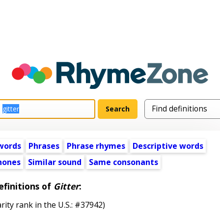
words
Phrases
Phrase rhymes
Descriptive words
ones
Similar sound
Same consonants
efinitions of
Gitter
:
rity rank in the U.S.: #37942)