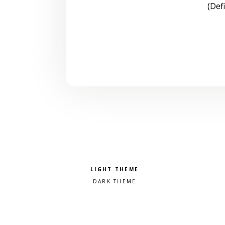
(Def
Pick a color scheme
Light theme
Dark theme