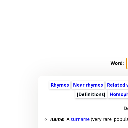
Word:
Rhymes
Near rhymes
Related 
[Definitions]
Homoph
D
name
:
A
surname
(very rare: popula