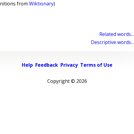
initions from
Wiktionary
)
Related words...
Descriptive words...
Help
Feedback
Privacy
Terms of Use
Copyright ©
2026