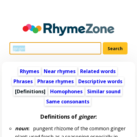
Rhymes
Near rhymes
Related words
Phrases
Phrase rhymes
Descriptive words
[Definitions]
Homophones
Similar sound
Same consonants
Definitions of
ginger
:
noun
:
pungent rhizome of the common ginger
plant; used fresh as a seasoning especially in