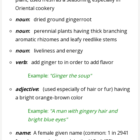
Oriental cookery
noun
:
dried ground gingerroot
noun
:
perennial plants having thick branching
aromatic rhizomes and leafy reedlike stems
noun
:
liveliness and energy
verb
:
add ginger to in order to add flavor
Example:
"Ginger the soup"
adjective
:
(used especially of hair or fur) having
a bright orange-brown color
Example:
"A man with gingery hair and
bright blue eyes"
name
:
A female given name (common: 1 in 2941