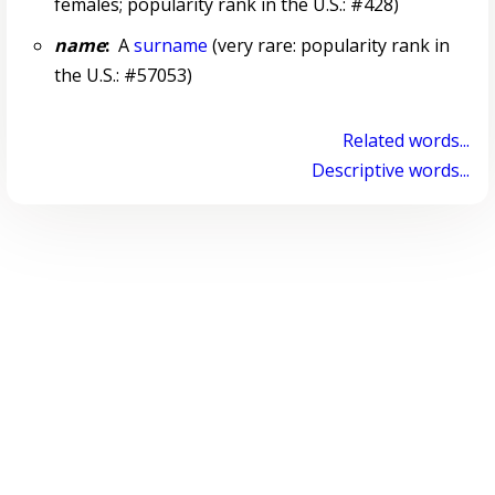
females; popularity rank in the U.S.: #428)
name
:
A
surname
(very rare: popularity rank in
the U.S.: #57053)
Related words...
Descriptive words...