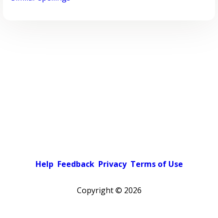
Help
Feedback
Privacy
Terms of Use
Copyright ©
2026