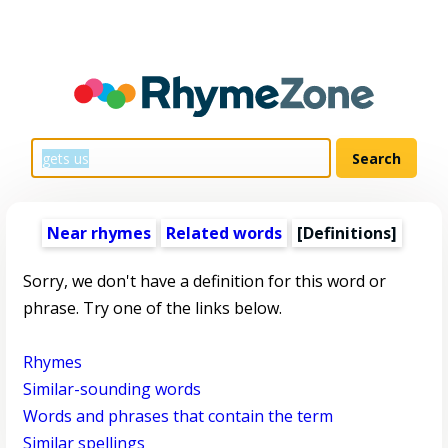
Near rhymes
Related words
[Definitions]
Sorry, we don't have a definition for this word or
phrase. Try one of the links below.
Rhymes
Similar-sounding words
Words and phrases that contain the term
Similar spellings