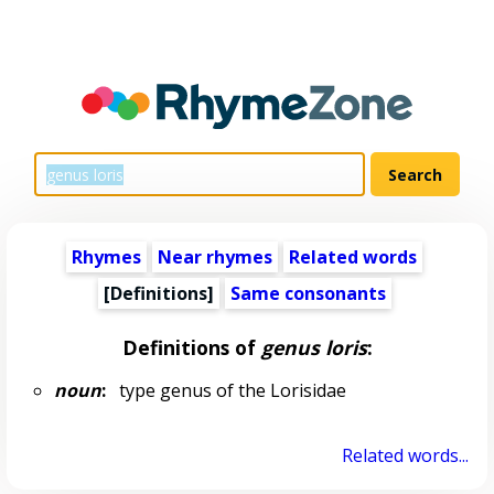
Rhymes
Near rhymes
Related words
[Definitions]
Same consonants
Definitions of
genus loris
:
noun
:
type genus of the Lorisidae
Related words...