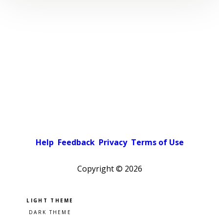
Help
Feedback
Privacy
Terms of Use
Copyright ©
2026
Pick a color scheme
Light theme
Dark theme