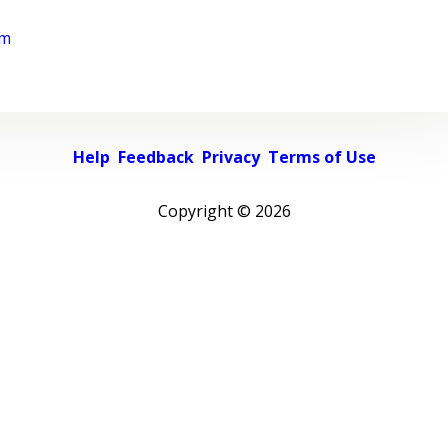
rm
Help
Feedback
Privacy
Terms of Use
Copyright ©
2026