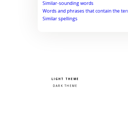
Similar-sounding words
Words and phrases that contain the te
Similar spellings
Pick a color scheme
Light theme
Dark theme