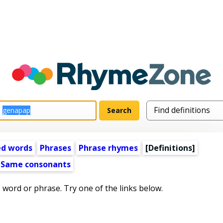
ed words
Phrases
Phrase rhymes
[Definitions]
Same consonants
s word or phrase. Try one of the links below.