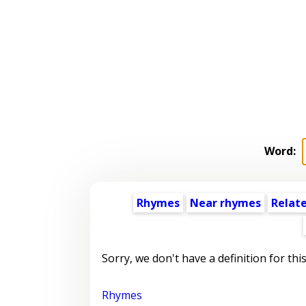
Word:
Rhymes
Near rhymes
Relat
Sorry, we don't have a definition for thi
Rhymes