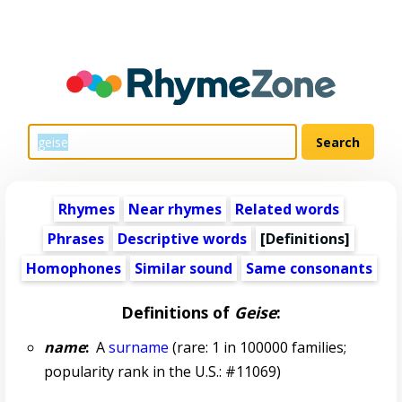
Rhymes
Near rhymes
Related words
Phrases
Descriptive words
[Definitions]
Homophones
Similar sound
Same consonants
Definitions of
Geise
:
name
:
A
surname
(rare: 1 in 100000 families;
popularity rank in the U.S.: #11069)