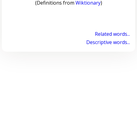
(Definitions from
Wiktionary
)
Related words...
Descriptive words...