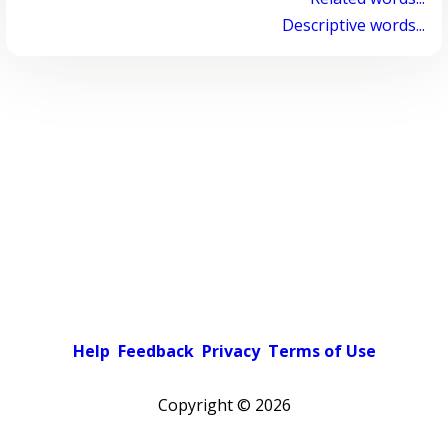
Descriptive words...
Help
Feedback
Privacy
Terms of Use
Copyright ©
2026