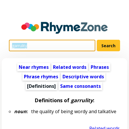
Near rhymes
Related words
Phrases
Phrase rhymes
Descriptive words
[Definitions]
Same consonants
Definitions of
garrulity
:
noun
:
the quality of being wordy and talkative
Related words...