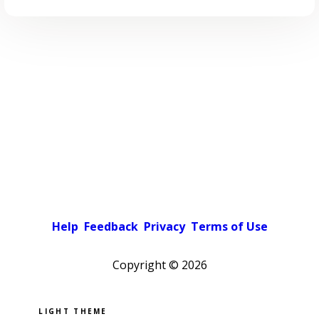
Help
Feedback
Privacy
Terms of Use
Copyright ©
2026
Pick a color scheme
Light theme