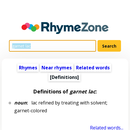
Rhymes
Near rhymes
Related words
[Definitions]
Definitions of
garnet lac
:
noun
:
lac refined by treating with solvent;
garnet-colored
Related words...