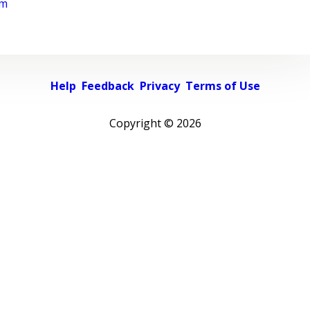
rm
Help
Feedback
Privacy
Terms of Use
Copyright ©
2026