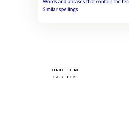
Words and phrases that contain the te
Similar spellings
Pick a color scheme
Light theme
Dark theme