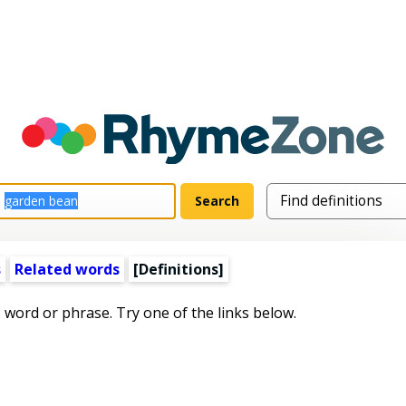
s
Related words
[Definitions]
s word or phrase. Try one of the links below.