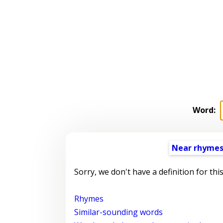
Word:
Near rhyme
Sorry, we don't have a definition for thi
Rhymes
Similar-sounding words