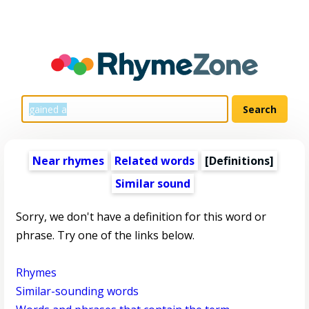
Near rhymes
Related words
[Definitions]
Similar sound
Sorry, we don't have a definition for this word or
phrase. Try one of the links below.
Rhymes
Similar-sounding words