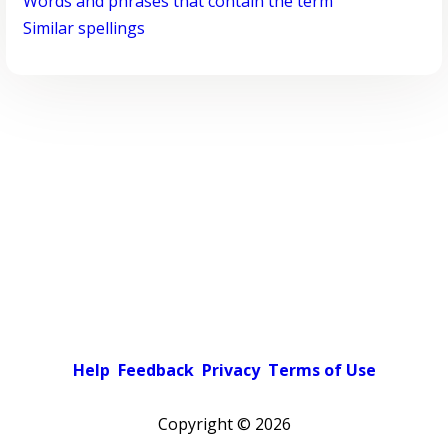
Words and phrases that contain the term
Similar spellings
Help
Feedback
Privacy
Terms of Use
Copyright ©
2026