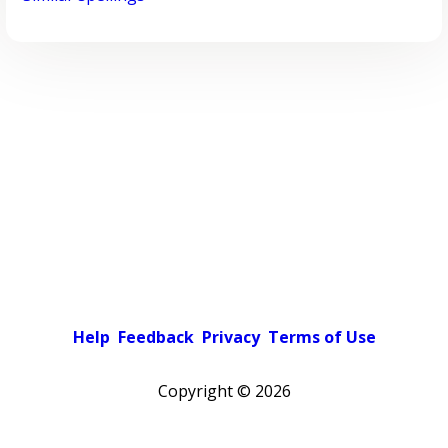
Help
Feedback
Privacy
Terms of Use
Copyright ©
2026