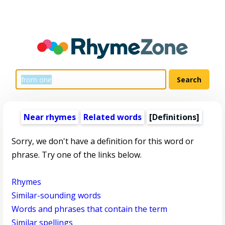
Near rhymes
Related words
[Definitions]
Sorry, we don't have a definition for this word or
phrase. Try one of the links below.
Rhymes
Similar-sounding words
Words and phrases that contain the term
Similar spellings