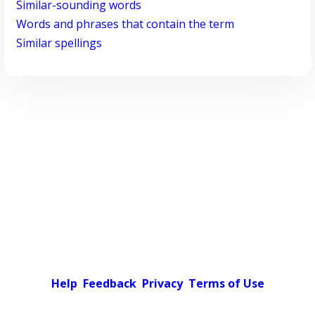
Similar-sounding words
Words and phrases that contain the term
Similar spellings
Help
Feedback
Privacy
Terms of Use