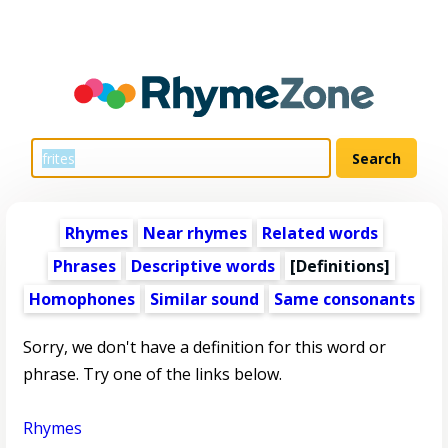
Rhymes
Near rhymes
Related words
Phrases
Descriptive words
[Definitions]
Homophones
Similar sound
Same consonants
Sorry, we don't have a definition for this word or
phrase. Try one of the links below.
Rhymes