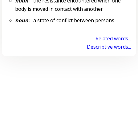
noun
:
the resistance encountered when one
body is moved in contact with another
noun
:
a state of conflict between persons
Related words...
Descriptive words...