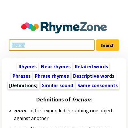
Rhymes
Near rhymes
Related words
Phrases
Phrase rhymes
Descriptive words
[Definitions]
Similar sound
Same consonants
Definitions of
friction
:
noun
:
effort expended in rubbing one object
against another