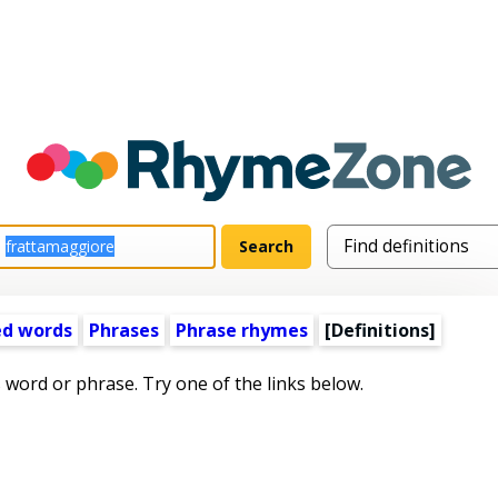
ed words
Phrases
Phrase rhymes
[Definitions]
s word or phrase. Try one of the links below.