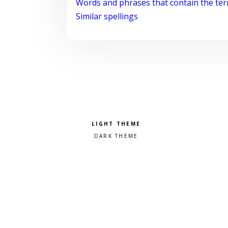
Words and phrases that contain the te
Similar spellings
Pick a color scheme
Light theme
Dark theme