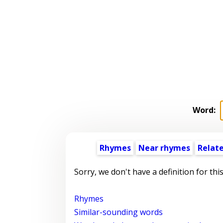
Word:
Rhymes
Near rhymes
Relat
Sorry, we don't have a definition for thi
Rhymes
Similar-sounding words