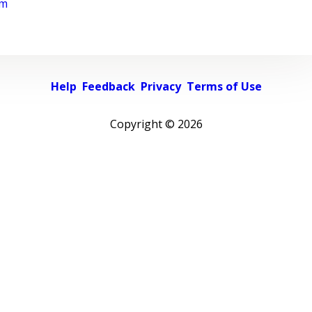
rm
Help
Feedback
Privacy
Terms of Use
Copyright ©
2026