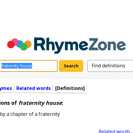
hymes
Related words
[Definitions]
ions of
fraternity house
:
y a chapter of a fraternity
Related words...