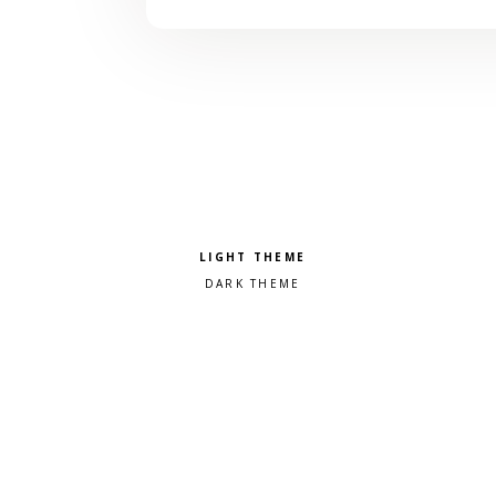
Pick a color scheme
Light theme
Dark theme