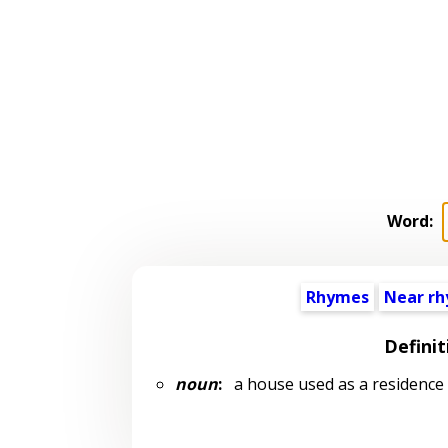
Word:
Rhymes
Near r
Definit
noun
:
a house used as a residence b