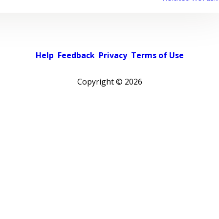
Help
Feedback
Privacy
Terms of Use
Copyright ©
2026