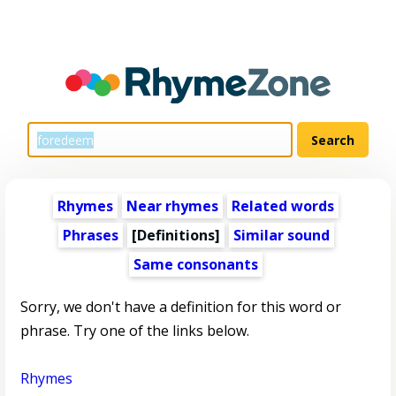
Rhymes
Near rhymes
Related words
Phrases
[Definitions]
Similar sound
Same consonants
Sorry, we don't have a definition for this word or
phrase. Try one of the links below.
Rhymes