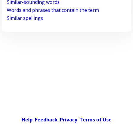
Similar-sounding words
Words and phrases that contain the term
Similar spellings
Help
Feedback
Privacy
Terms of Use