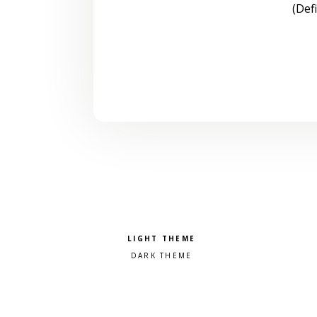
(Def
Pick a color scheme
Light theme
Dark theme