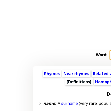
Word:
Rhymes
Near rhymes
Related 
[Definitions]
Homoph
D
name
:
A
surname
(very rare: popula