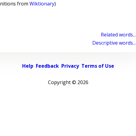
initions from
Wiktionary
)
Related words...
Descriptive words...
Help
Feedback
Privacy
Terms of Use
Copyright ©
2026