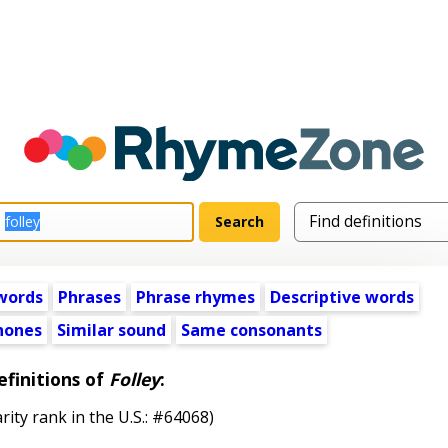
words
Phrases
Phrase rhymes
Descriptive words
ones
Similar sound
Same consonants
efinitions of
Folley
:
rity rank in the U.S.: #64068)