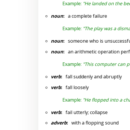
Example:
"He landed on the bed
noun
:
a complete failure
Example:
"The play was a disma
noun
:
someone who is unsuccessfu
noun
:
an arithmetic operation per
Example:
"This computer can pe
verb
:
fall suddenly and abruptly
verb
:
fall loosely
Example:
"He flopped into a cha
verb
:
fail utterly; collapse
adverb
:
with a flopping sound