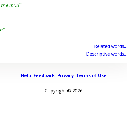
o the mud"
e"
Related words...
Descriptive words...
Help
Feedback
Privacy
Terms of Use
Copyright ©
2026