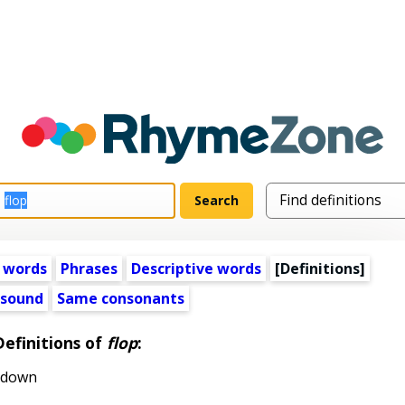
 words
Phrases
Descriptive words
[Definitions]
 sound
Same consonants
Definitions of
flop
:
f down