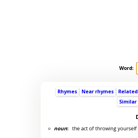
Word:
Rhymes
Near rhymes
Related
Similar
noun
:
the act of throwing yoursel