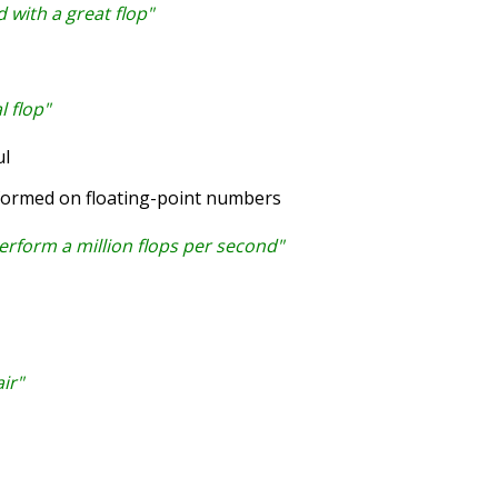
 with a great flop"
l flop"
l
formed on floating-point numbers
rform a million flops per second"
ir"