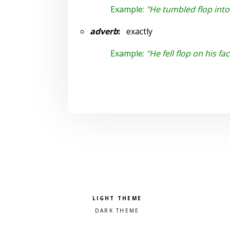
Example:
"He tumbled flop int
adverb
:
exactly
Example:
"He fell flop on his fac
Pick a color scheme
Light theme
Dark theme