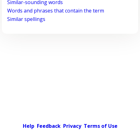
Similar-sounding words
Words and phrases that contain the term
Similar spellings
Help
Feedback
Privacy
Terms of Use