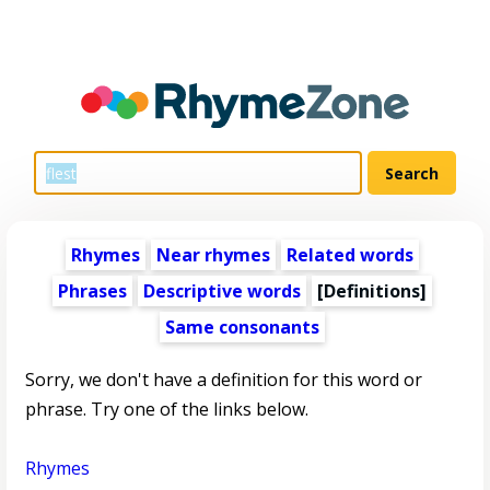
Rhymes
Near rhymes
Related words
Phrases
Descriptive words
[Definitions]
Same consonants
Sorry, we don't have a definition for this word or
phrase. Try one of the links below.
Rhymes