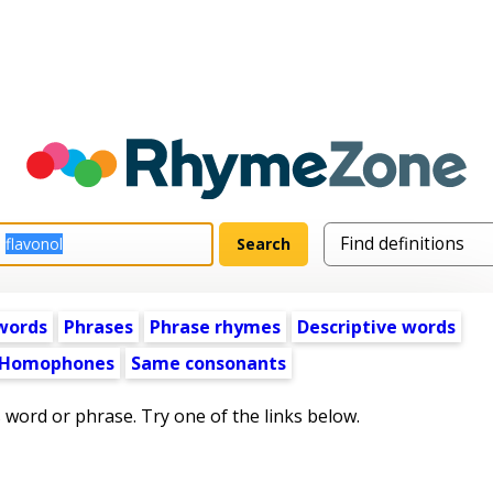
words
Phrases
Phrase rhymes
Descriptive words
Homophones
Same consonants
s word or phrase. Try one of the links below.