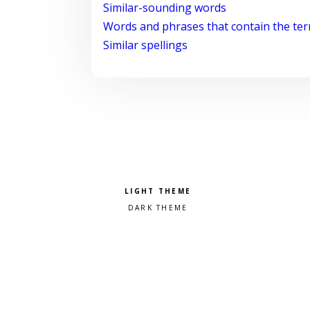
Similar-sounding words
Words and phrases that contain the te
Similar spellings
Pick a color scheme
Light theme
Dark theme