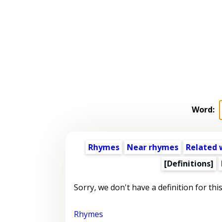
Word:
Rhymes
Near rhymes
Related 
[Definitions]
Sorry, we don't have a definition for thi
Rhymes