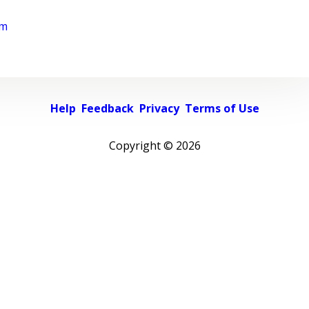
rm
Help
Feedback
Privacy
Terms of Use
Copyright ©
2026