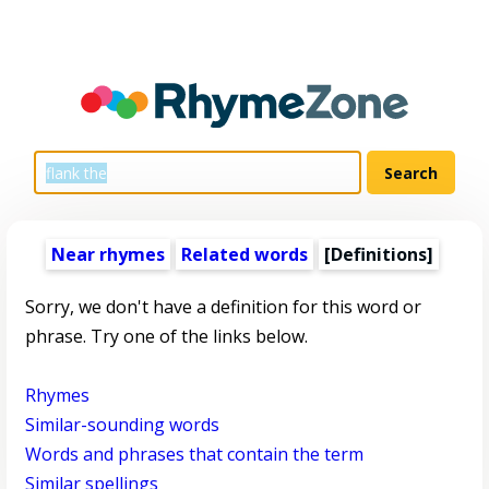
Near rhymes
Related words
[Definitions]
Sorry, we don't have a definition for this word or
phrase. Try one of the links below.
Rhymes
Similar-sounding words
Words and phrases that contain the term
Similar spellings