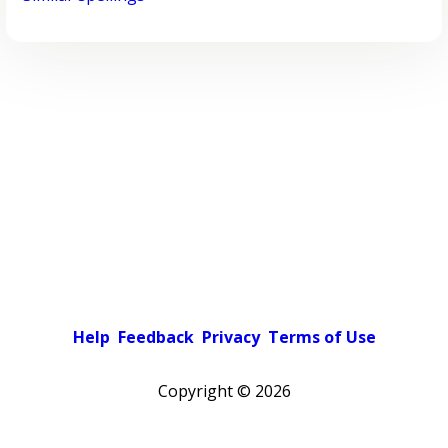
Help
Feedback
Privacy
Terms of Use
Copyright ©
2026