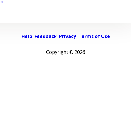
rm
Help
Feedback
Privacy
Terms of Use
Copyright ©
2026