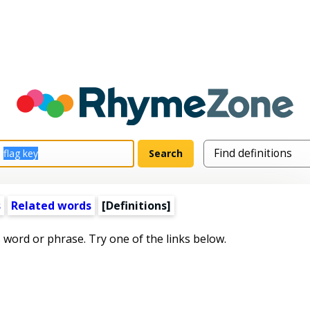
s
Related words
[Definitions]
s word or phrase. Try one of the links below.