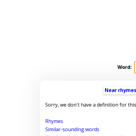
Word:
Near rhyme
Sorry, we don't have a definition for thi
Rhymes
Similar-sounding words