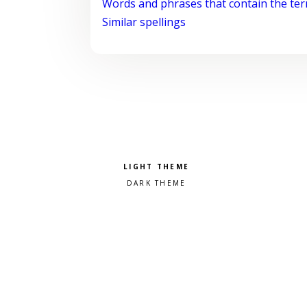
Words and phrases that contain the te
Similar spellings
Pick a color scheme
Light theme
Dark theme