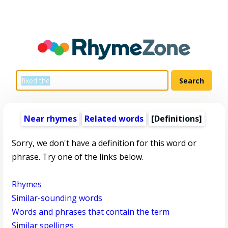
Near rhymes
Related words
[Definitions]
Sorry, we don't have a definition for this word or
phrase. Try one of the links below.
Rhymes
Similar-sounding words
Words and phrases that contain the term
Similar spellings