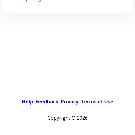
Help
Feedback
Privacy
Terms of Use
Copyright ©
2026