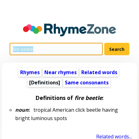
Rhymes
Near rhymes
Related words
[Definitions]
Same consonants
Definitions of
fire beetle
:
noun
:
tropical American click beetle having
bright luminous spots
Related words...