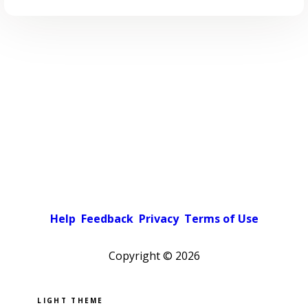
Help
Feedback
Privacy
Terms of Use
Copyright ©
2026
Pick a color scheme
Light theme