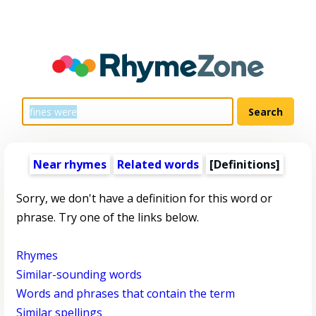
Near rhymes
Related words
[Definitions]
Sorry, we don't have a definition for this word or
phrase. Try one of the links below.
Rhymes
Similar-sounding words
Words and phrases that contain the term
Similar spellings