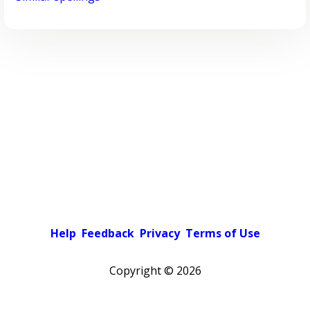
Help
Feedback
Privacy
Terms of Use
Copyright ©
2026