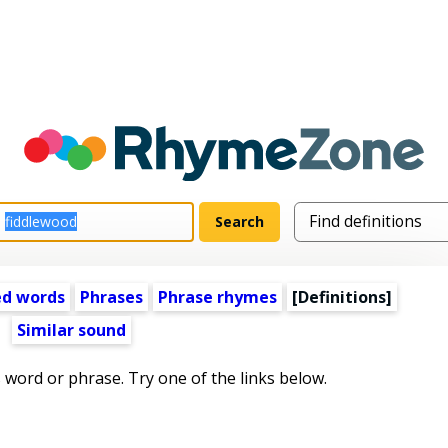
ed words
Phrases
Phrase rhymes
[Definitions]
Similar sound
s word or phrase. Try one of the links below.