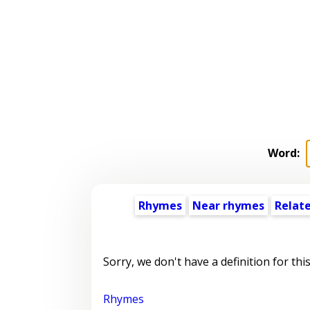
Word:
Rhymes
Near rhymes
Relat
Sorry, we don't have a definition for thi
Rhymes