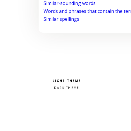
Similar-sounding words
Words and phrases that contain the te
Similar spellings
Pick a color scheme
Light theme
Dark theme