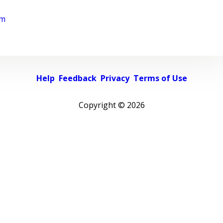
rm
Help
Feedback
Privacy
Terms of Use
Copyright ©
2026