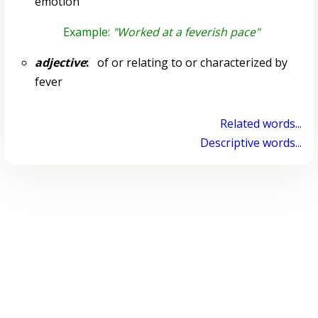
emotion
Example:
"Worked at a feverish pace"
adjective
:
of or relating to or characterized by
fever
Related words...
Descriptive words...