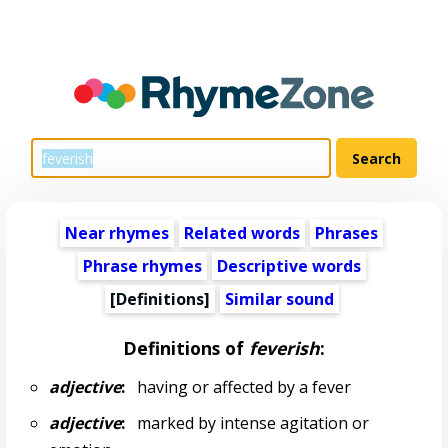
Near rhymes
Related words
Phrases
Phrase rhymes
Descriptive words
[Definitions]
Similar sound
Definitions of
feverish
:
adjective
:
having or affected by a fever
adjective
:
marked by intense agitation or