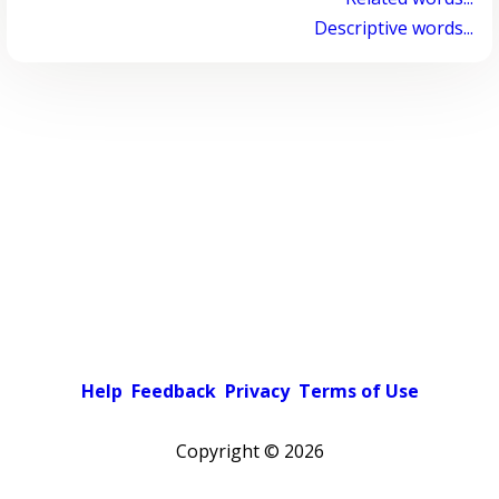
Descriptive words...
Help
Feedback
Privacy
Terms of Use
Copyright ©
2026