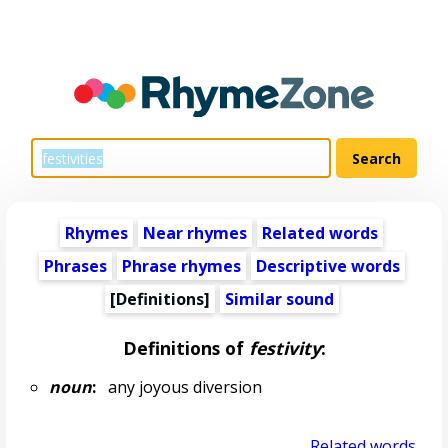
Rhymes
Near rhymes
Related words
Phrases
Phrase rhymes
Descriptive words
[Definitions]
Similar sound
Definitions of
festivity
:
noun
:
any joyous diversion
Related words...