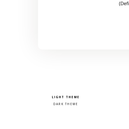
(Def
Pick a color scheme
Light theme
Dark theme