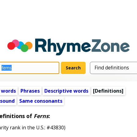
 words
Phrases
Descriptive words
[Definitions]
 sound
Same consonants
efinitions of
Ferns
:
rity rank in the U.S.: #43830)