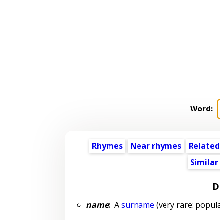
Word:
Rhymes
Near rhymes
Related
Similar
D
name
:
A
surname
(very rare: popula