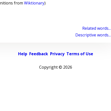
initions from
Wiktionary
)
Related words...
Descriptive words...
Help
Feedback
Privacy
Terms of Use
Copyright ©
2026