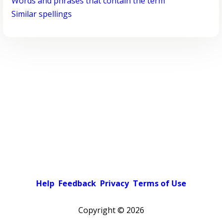
Words and phrases that contain the term
Similar spellings
Help
Feedback
Privacy
Terms of Use
Copyright ©
2026