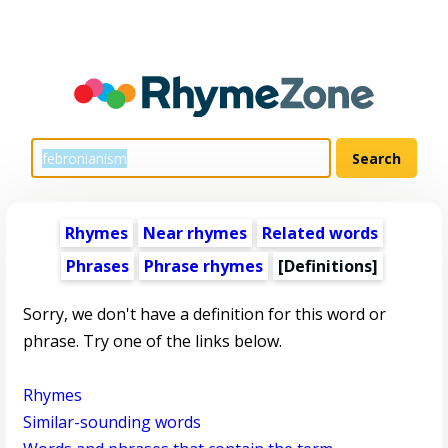
Rhymes
Near rhymes
Related words
Phrases
Phrase rhymes
[Definitions]
Sorry, we don't have a definition for this word or
phrase. Try one of the links below.
Rhymes
Similar-sounding words