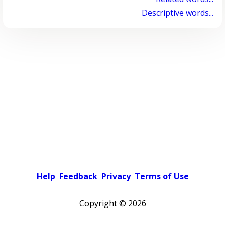
Descriptive words...
Help
Feedback
Privacy
Terms of Use
Copyright ©
2026