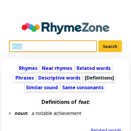
Rhymes
Near rhymes
Related words
Phrases
Descriptive words
[Definitions]
Similar sound
Same consonants
Definitions of
feat
:
noun
:
a notable achievement
Related words...