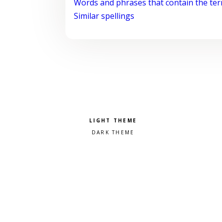
Words and phrases that contain the te
Similar spellings
Pick a color scheme
Light theme
Dark theme