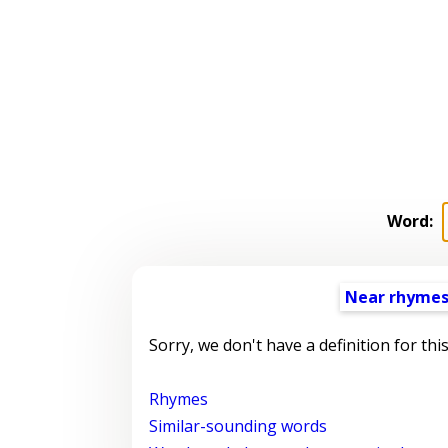
Word:
Near rhyme
Sorry, we don't have a definition for thi
Rhymes
Similar-sounding words