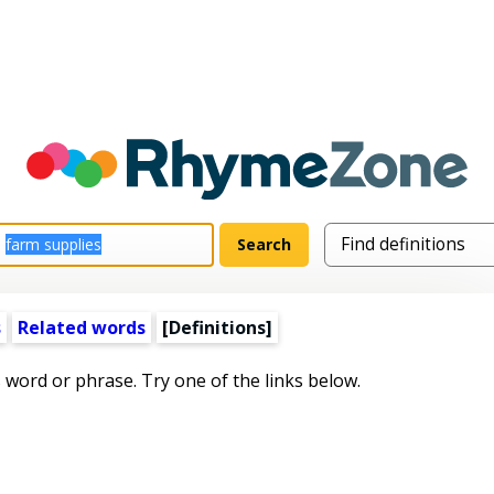
s
Related words
[Definitions]
s word or phrase. Try one of the links below.