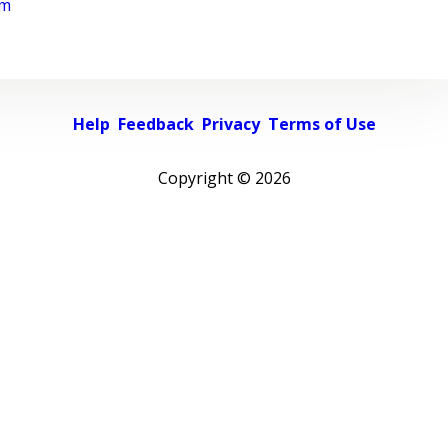
rm
Help
Feedback
Privacy
Terms of Use
Copyright ©
2026