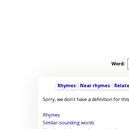
Word:
Rhymes
Near rhymes
Relat
Sorry, we don't have a definition for thi
Rhymes
Similar-sounding words