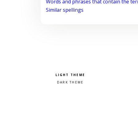
Words and phrases that contain the te
Similar spellings
Pick a color scheme
Light theme
Dark theme