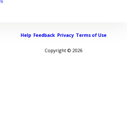
rm
Help
Feedback
Privacy
Terms of Use
Copyright ©
2026