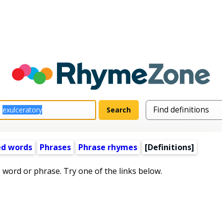
ed words
Phrases
Phrase rhymes
[Definitions]
s word or phrase. Try one of the links below.