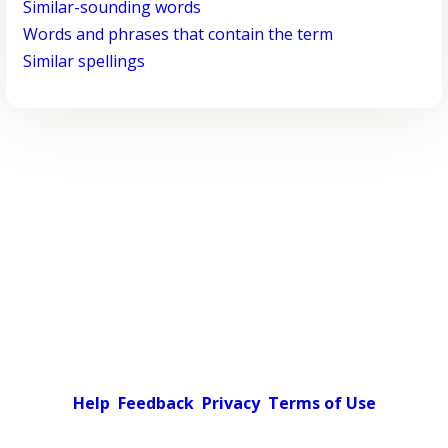
Similar-sounding words
Words and phrases that contain the term
Similar spellings
Help
Feedback
Privacy
Terms of Use