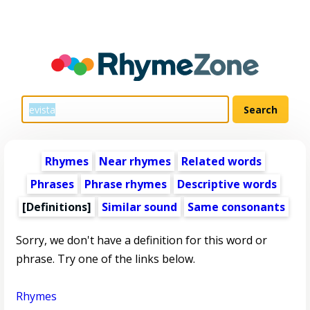
Rhymes
Near rhymes
Related words
Phrases
Phrase rhymes
Descriptive words
[Definitions]
Similar sound
Same consonants
Sorry, we don't have a definition for this word or
phrase. Try one of the links below.
Rhymes