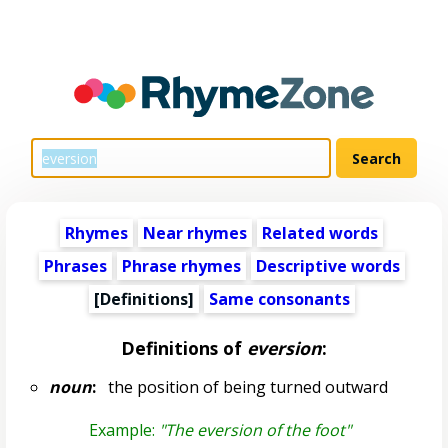
Rhymes
Near rhymes
Related words
Phrases
Phrase rhymes
Descriptive words
[Definitions]
Same consonants
Definitions of
eversion
:
noun
:
the position of being turned outward
Example:
"The eversion of the foot"