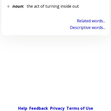
noun
:
the act of turning inside out
Related words...
Descriptive words...
Help
Feedback
Privacy
Terms of Use