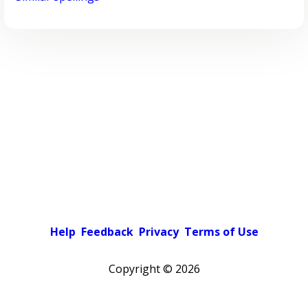
Help
Feedback
Privacy
Terms of Use
Copyright ©
2026