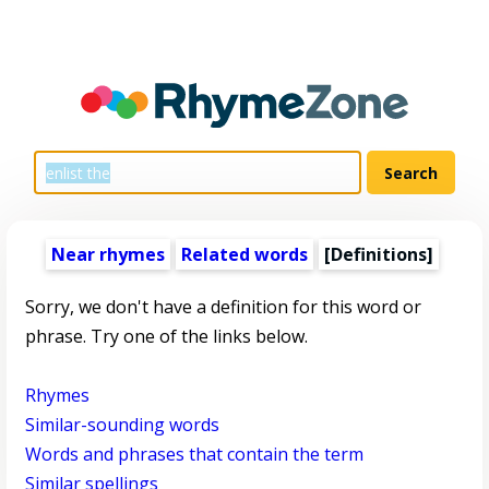
Near rhymes
Related words
[Definitions]
Sorry, we don't have a definition for this word or
phrase. Try one of the links below.
Rhymes
Similar-sounding words
Words and phrases that contain the term
Similar spellings