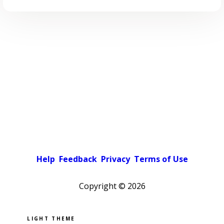
Help
Feedback
Privacy
Terms of Use
Copyright ©
2026
Pick a color scheme
Light theme