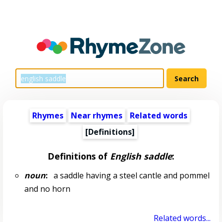
Rhymes
Near rhymes
Related words
[Definitions]
Definitions of
English saddle
:
noun
:
a saddle having a steel cantle and pommel
and no horn
Related words...