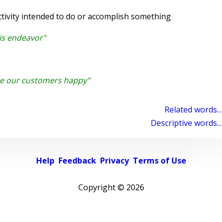
tivity intended to do or accomplish something
is endeavor"
e our customers happy"
Related words...
Descriptive words...
Help
Feedback
Privacy
Terms of Use
Copyright ©
2026