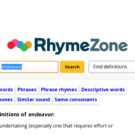
words
Phrases
Phrase rhymes
Descriptive words
ones
Similar sound
Same consonants
initions of
endeavor
:
ndertaking (especially one that requires effort or