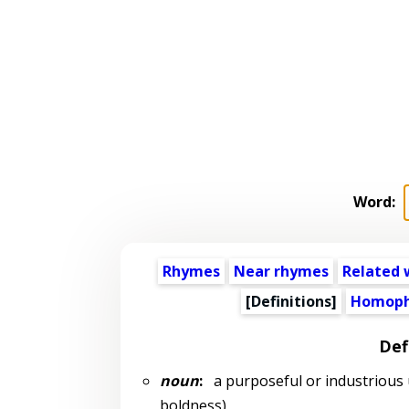
Word:
Rhymes
Near rhymes
Related 
[Definitions]
Homoph
Def
noun
:
a purposeful or industrious u
boldness)