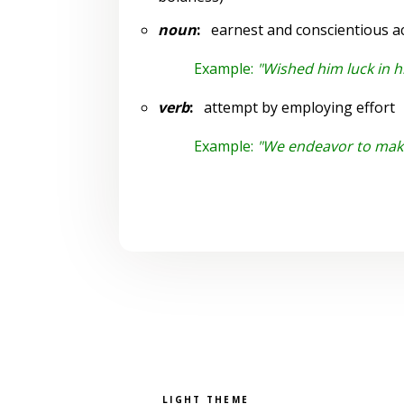
noun
:
earnest and conscientious ac
Example:
"Wished him luck in h
verb
:
attempt by employing effort
Example:
"We endeavor to mak
Pick a color scheme
Light theme