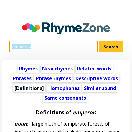
Rhymes
Near rhymes
Related words
Phrases
Phrase rhymes
Descriptive words
[Definitions]
Homophones
Similar sound
Same consonants
Definitions of
emperor
:
noun
:
large moth of temperate forests of
Eurasia having heavily scaled transparent wings