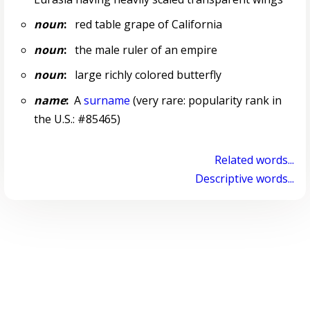
noun
:
red table grape of California
noun
:
the male ruler of an empire
noun
:
large richly colored butterfly
name
:
A
surname
(very rare: popularity rank in
the U.S.: #85465)
Related words...
Descriptive words...