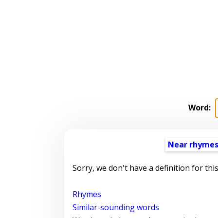
Word:
Near rhyme
Sorry, we don't have a definition for thi
Rhymes
Similar-sounding words