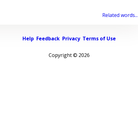
Related words...
Help
Feedback
Privacy
Terms of Use
Copyright ©
2026