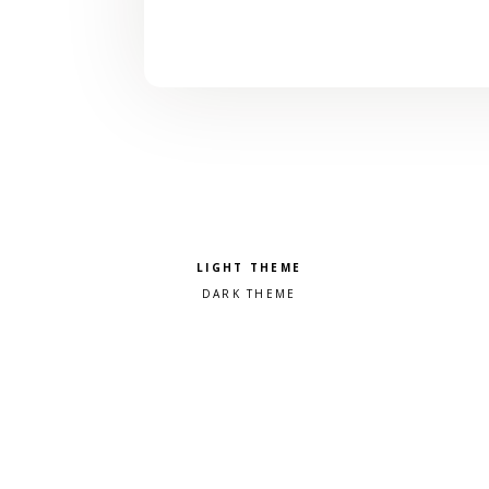
Pick a color scheme
Light theme
Dark theme