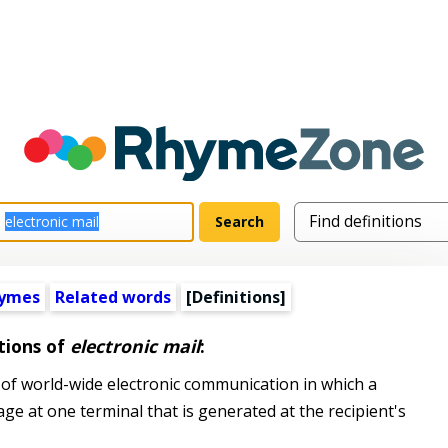
hymes
Related words
[Definitions]
tions of
electronic mail
:
of world-wide electronic communication in which a
 at one terminal that is generated at the recipient's