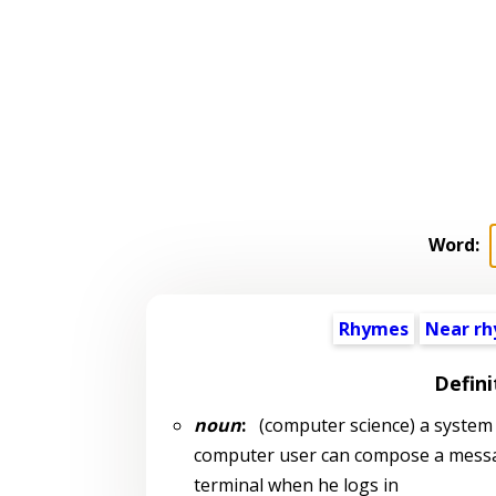
Word:
Rhymes
Near r
Defini
noun
:
(computer science) a system 
computer user can compose a message
terminal when he logs in